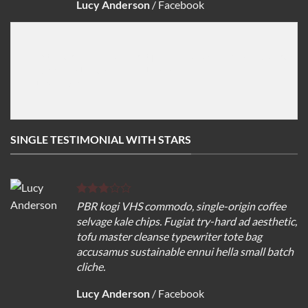
Lucy Anderson
/
Facebook
[testimonial image="http://imageurl" name="Author na
   Add testemonial text here

[/testimonial]

SINGLE TESTIMONIAL WITH STARS
PBR kogi VHS commodo, single-origin coffee
selvage kale chips. Fugiat try-hard ad aesthetic,
tofu master cleanse typewriter tote bag
accusamus sustainable ennui hella small batch
cliche.
Lucy Anderson
/
Facebook