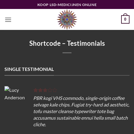
Ga
KOOP LSD-MEDICIJNEN ONLINE
naar
inhoud
0
Shortcode – Testimonials
SINGLE TESTIMONIAL
PBR kogi VHS commodo, single-origin coffee
selvage kale chips. Fugiat try-hard ad aesthetic,
tofu master cleanse typewriter tote bag
accusamus sustainable ennui hella small batch
cliche.