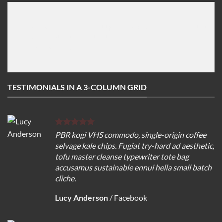
[testimonial image="http://imageurl" name="Author n
   Add testemonial text here

[/testimonial]

TESTIMONIALS IN A 3-COLUMN GRID
PBR kogi VHS commodo, single-origin coffee
selvage kale chips. Fugiat try-hard ad aesthetic,
tofu master cleanse typewriter tote bag
accusamus sustainable ennui hella small batch
cliche.
Lucy Anderson
/
Facebook