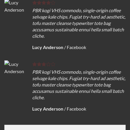
PBR kogi VHS commodo, single-origin coffee
selvage kale chips. Fugiat try-hard ad aesthetic,
tofu master cleanse typewriter tote bag
accusamus sustainable ennui hella small batch
cliche.
Lucy Anderson
/
Facebook
PBR kogi VHS commodo, single-origin coffee
selvage kale chips. Fugiat try-hard ad aesthetic,
tofu master cleanse typewriter tote bag
accusamus sustainable ennui hella small batch
cliche.
Lucy Anderson
/
Facebook