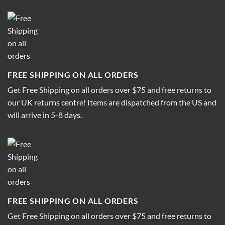
FREE SHIPPING ON ALL ORDERS
Get Free Shipping on all orders over $75 and free returns to
our UK returns centre! Items are dispatched from the US and
will arrive in 5-8 days.
FREE SHIPPING ON ALL ORDERS
Get Free Shipping on all orders over $75 and free returns to