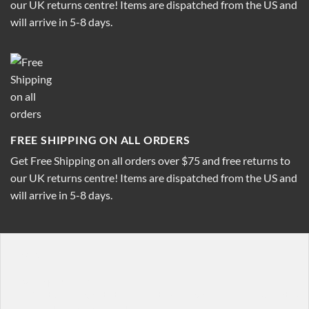
our UK returns centre! Items are dispatched from the US and
will arrive in 5-8 days.
FREE SHIPPING ON ALL ORDERS
Get Free Shipping on all orders over $75 and free returns to
our UK returns centre! Items are dispatched from the US and
will arrive in 5-8 days.
[row]

[col span="1/4"]

  [featured_box title="Featured box title" img="http:/