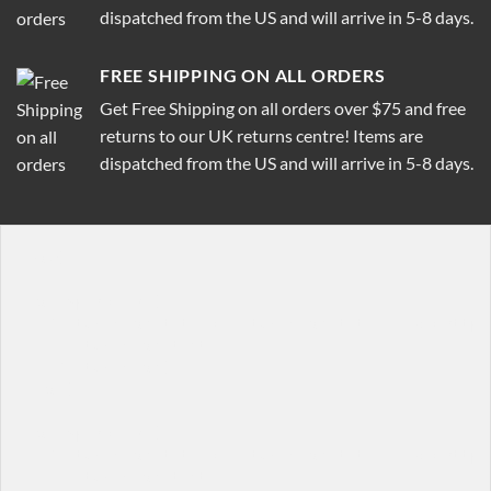
dispatched from the US and will arrive in 5-8 days.
FREE SHIPPING ON ALL ORDERS
Get Free Shipping on all orders over $75 and free
returns to our UK returns centre! Items are
dispatched from the US and will arrive in 5-8 days.
[row]

[col span="1/4"]

  [featured_box title="Featured box title" img="http:/
    Featured box text

  [/featured_box]

[/col]

[col span="1/4"]

  [featured_box title="Featured box title" img="http:/
    Featured box text
