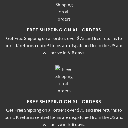
FREE SHIPPING ON ALL ORDERS
Get Free Shipping on all orders over $75 and free returns to
our UK returns centre! Items are dispatched from the US and
will arrive in 5-8 days.
FREE SHIPPING ON ALL ORDERS
Get Free Shipping on all orders over $75 and free returns to
our UK returns centre! Items are dispatched from the US and
will arrive in 5-8 days.