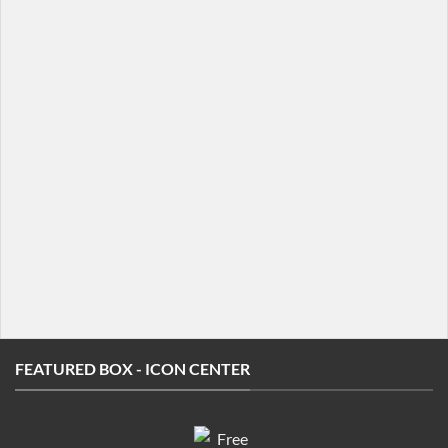
  [/featured_box]

[/col]

[col span="1/4"]

  [featured_box title="Featured box title" img="http:/
    Featured box text

  [/featured_box]

[/col]

[col span="1/4"]

  [featured_box title="Featured box title" img="http:/
    Featured box text

  [/featured_box]

[/col]

FEATURED BOX - ICON CENTER