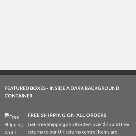
  [/featured_box]

[/col]

[col span="1/4"]

  [featured_box title="Featured box title" img="http:/
    Featured box text

  [/featured_box]

[/col]

FEATURED BOXES - INSIDE A DARK BACKGROUND
CONTAINER
FREE SHIPPING ON ALL ORDERS
Get Free Shipping on all orders over $75 and free
returns to our UK returns centre! Items are