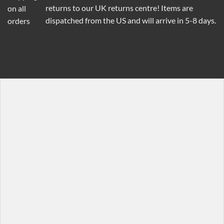
returns to our UK returns centre! Items are
dispatched from the US and will arrive in 5-8 days.
[background bg="http://imageurl" dark="false" padding=
[row]

[col span="1/3"]

  [featured_box title="Featured box title" img="http:
    Featured box text

  [/featured_box]

[/col]

[col span="1/3"]

  [featured_box title="Featured box title" img="http:/
    Featured box text

  [/featured_box]

[/col]
