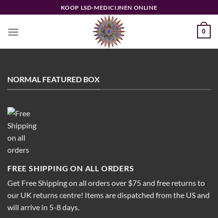
Ga
KOOP LSD-MEDICIJNEN ONLINE
naar
inhoud
0
NORMAL FEATURED BOX
FREE SHIPPING ON ALL ORDERS
Get Free Shipping on all orders over $75 and free returns to
our UK returns centre! Items are dispatched from the US and
will arrive in 5-8 days.