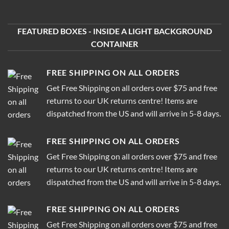
FEATURED BOXES - INSIDE A LIGHT BACKGROUND
CONTAINER
FREE SHIPPING ON ALL ORDERS
Get Free Shipping on all orders over $75 and free
returns to our UK returns centre! Items are
dispatched from the US and will arrive in 5-8 days.
FREE SHIPPING ON ALL ORDERS
Get Free Shipping on all orders over $75 and free
returns to our UK returns centre! Items are
dispatched from the US and will arrive in 5-8 days.
FREE SHIPPING ON ALL ORDERS
Get Free Shipping on all orders over $75 and free