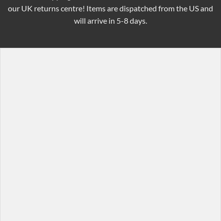
our UK returns centre! Items are dispatched from the US and
will arrive in 5-8 days.
[row]

[col span="1/4"]

  [featured_box title="Featured box title" img="http:/
    Featured box text

  [/featured_box]

[/col]

[col span="1/4"]

  [featured_box title="Featured box title" img="http:/
    Featured box text

  [/featured_box]

[/col]

[col span="1/4"]

  [featured_box title="Featured box title" img="http:/
    Featured box text
