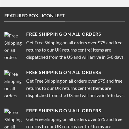
FEATURED BOX - ICON LEFT
FREE SHIPPING ON ALL ORDERS
Get Free Shipping on all orders over $75 and free
returns to our UK returns centre! Items are
dispatched from the US and will arrive in 5-8 days.
FREE SHIPPING ON ALL ORDERS
Get Free Shipping on all orders over $75 and free
returns to our UK returns centre! Items are
dispatched from the US and will arrive in 5-8 days.
FREE SHIPPING ON ALL ORDERS
Get Free Shipping on all orders over $75 and free
returns to our UK returns centre! Items are