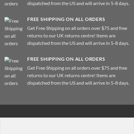
dispatched from the US and will arrive in 5-8 days.
FREE SHIPPING ON ALL ORDERS
Get Free Shipping on all orders over $75 and free
returns to our UK returns centre! Items are
dispatched from the US and will arrive in 5-8 days.
FREE SHIPPING ON ALL ORDERS
Get Free Shipping on all orders over $75 and free
returns to our UK returns centre! Items are
dispatched from the US and will arrive in 5-8 days.
[background bg="http://imageurl" dark="true" padding="
[row]
