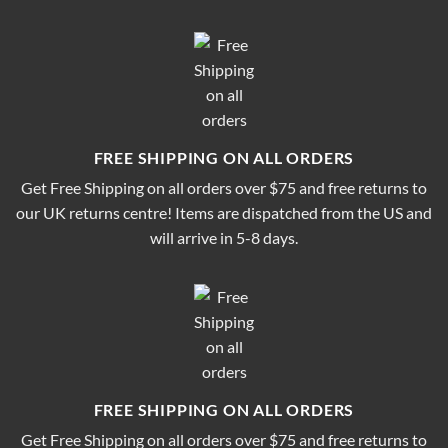
FREE SHIPPING ON ALL ORDERS
Get Free Shipping on all orders over $75 and free returns to
our UK returns centre! Items are dispatched from the US and
will arrive in 5-8 days.
FREE SHIPPING ON ALL ORDERS
Get Free Shipping on all orders over $75 and free returns to