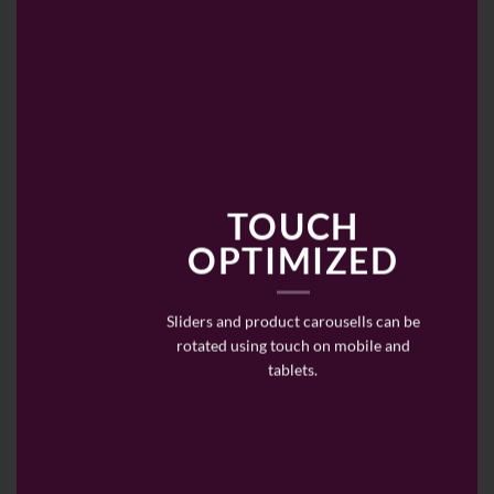
TOUCH
OPTIMIZED
Sliders and product carousells can be
rotated using touch on mobile and
tablets.