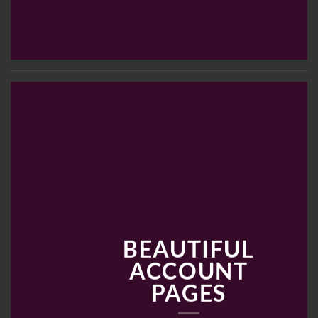
BEAUTIFUL
ACCOUNT
PAGES