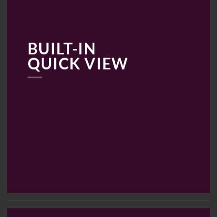
BUILT-IN
QUICK VIEW