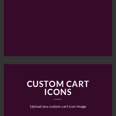
CUSTOM CART
ICONS
Upload any custom cart icon image