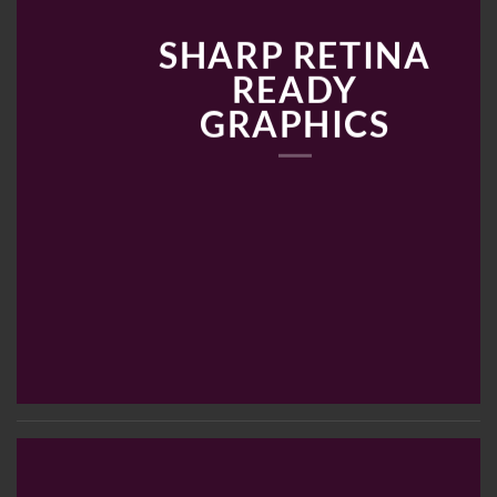
SHARP RETINA
READY
GRAPHICS