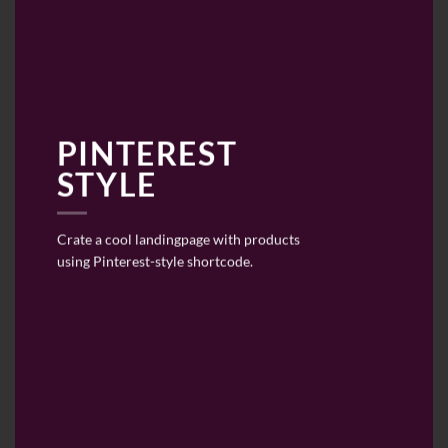
PINTEREST
STYLE
Crate a cool landingpage with products
using Pinterest-style shortcode.