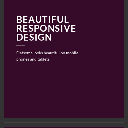
BEAUTIFUL
RESPONSIVE
DESIGN
Flatsome looks beautiful on mobile
phones and tablets.