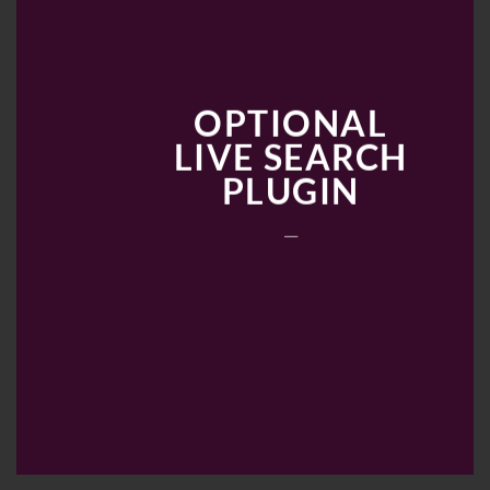
OPTIONAL
LIVE SEARCH
PLUGIN
___