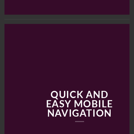
QUICK AND
EASY MOBILE
NAVIGATION