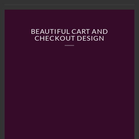
BEAUTIFUL CART AND
CHECKOUT DESIGN