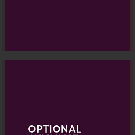
OPTIONAL