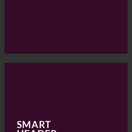
SMART