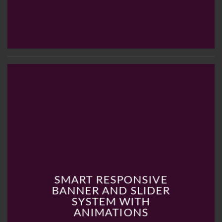
SMART RESPONSIVE
BANNER AND SLIDER
SYSTEM WITH
ANIMATIONS