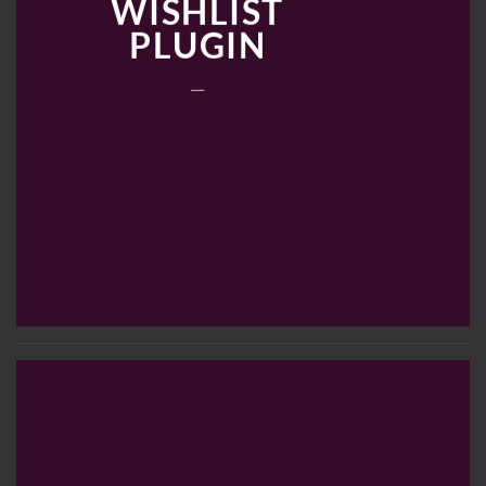
WISHLIST
PLUGIN
___