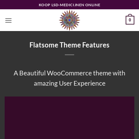
Ga
KOOP LSD-MEDICIJNEN ONLINE
naar
inhoud
0
Flatsome Theme Features
A Beautiful WooCommerce theme with
amazing User Experience