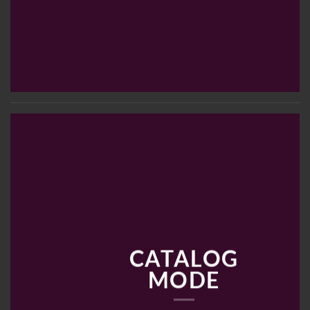
CATALOG
MODE