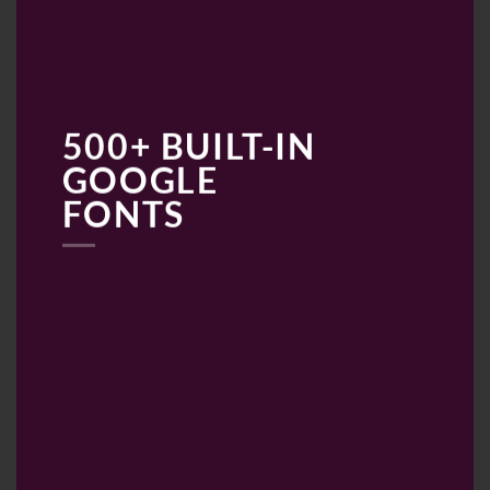
500+ BUILT-IN
GOOGLE
FONTS