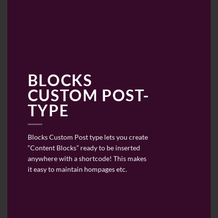
BLOCKS
CUSTOM POST-
TYPE
Blocks Custom Post type lets you create
“Content Blocks” ready to be inserted
anywhere with a shortcode! This makes
it easy to maintain hompages etc.