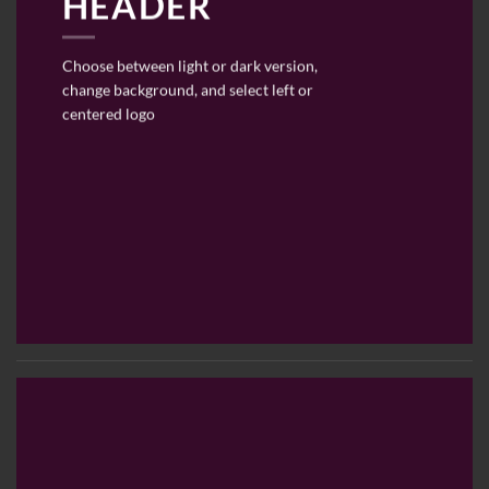
HEADER
Choose between light or dark version,
change background, and select left or
centered logo