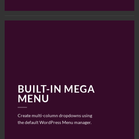
BUILT-IN MEGA
MENU
Create multi-column dropdowns using
the default WordPress Menu manager.