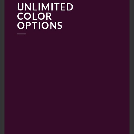
UNLIMITED
COLOR
OPTIONS