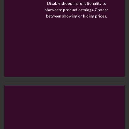
Disable shopping functionality to
showcase product catalogs. Choose
between showing or hiding prices.